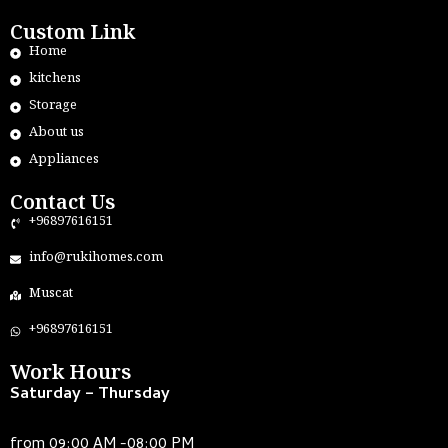
Custom Link
Home
kitchens
Storage
About us
Appliances
Contact Us
+96897616151
info@rukihomes.com
Muscat
+96897616151
Work Hours
Saturday – Thursday
from 09:00 AM -08:00 PM