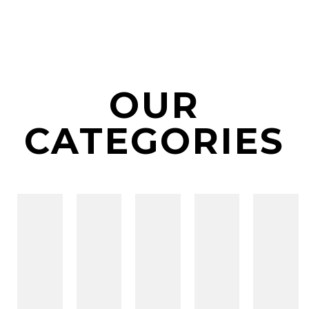
OUR
CATEGORIES