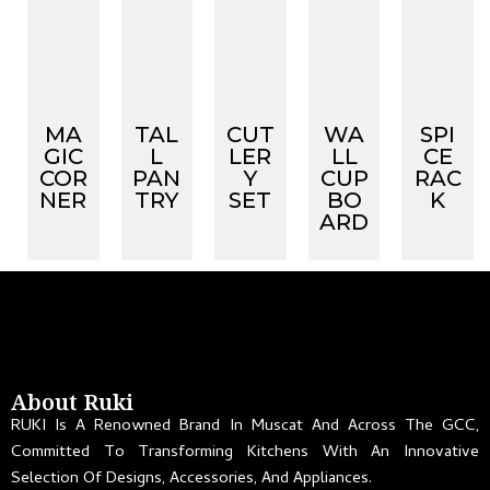
MA
TAL
CUT
WA
SPI
GIC
L
LER
LL
CE
COR
PAN
Y
CUP
RAC
NER
TRY
SET
BO
K
ARD
About Ruki
RUKI Is A Renowned Brand In Muscat And Across The GCC,
Committed To Transforming Kitchens With An Innovative
Selection Of Designs, Accessories, And Appliances.