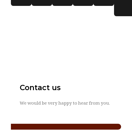
Contact us
We would be very happy to hear from you.