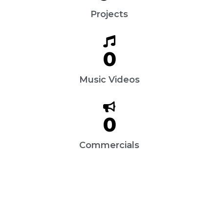
Projects
0
Music Videos
0
Commercials