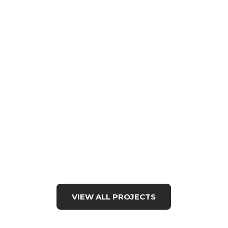
VIEW ALL PROJECTS