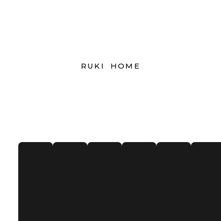
RUKI HOME
Our Clients
Donec et enim vitae tellus auctor menean leo
diamfeugiat nulla sed. consequat venenatis est.
Praesent commodo consequat pharetra.