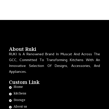
About Ruki
RUKI Is A Renowned Brand In Muscat And Across The
GCC, Committed To Transforming Kitchens With An
Innovative Selection Of Designs, Accessories, And
Appliances.
Custom Link
Home
kitchens
Storage
About us