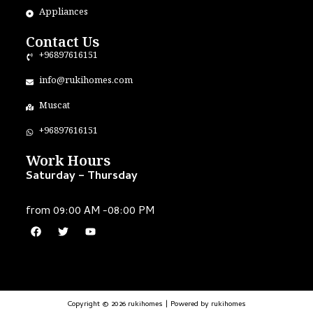
Appliances
Contact Us
+96897616151
info@rukihomes.com
Muscat
+96897616151
Work Hours
Saturday – Thursday
from 09:00 AM -08:00 PM
Copyright © 2026 rukihomes | Powered by rukihomes