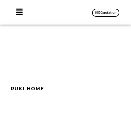
EQuotation
RUKI HOME