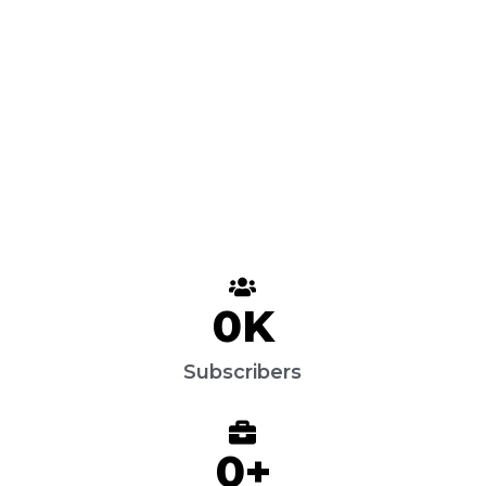
0
K
Subscribers
0
+