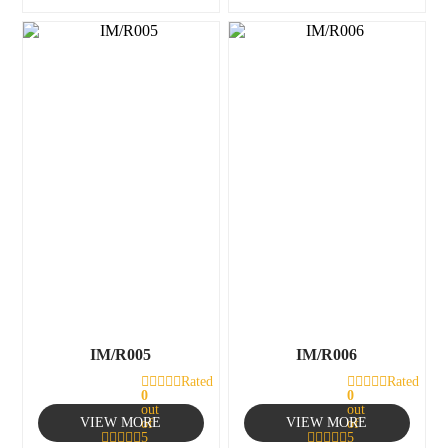
IM/R005
IM/R006
Rated
Rated
0
0
out
out
VIEW MORE
VIEW MORE
of
of
5
5