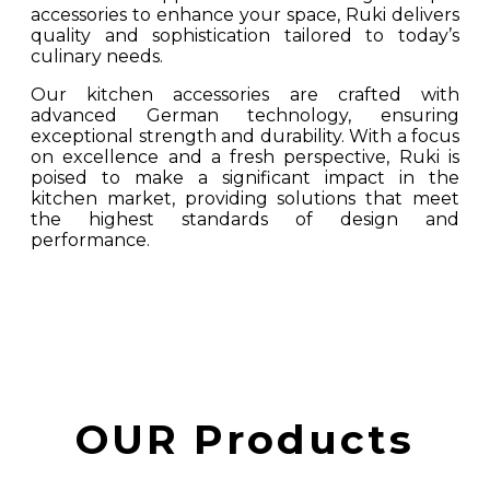
accessories to enhance your space, Ruki delivers
quality and sophistication tailored to today’s
culinary needs.
Our kitchen accessories are crafted with
advanced German technology, ensuring
exceptional strength and durability. With a focus
on excellence and a fresh perspective, Ruki is
poised to make a significant impact in the
kitchen market, providing solutions that meet
the highest standards of design and
performance.
OUR Products