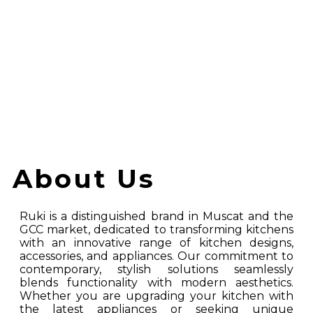
Accessories And Tools For Your Kitchen
About Us
Ruki is a distinguished brand in Muscat and the
GCC market, dedicated to transforming kitchens
with an innovative range of kitchen designs,
accessories, and appliances. Our commitment to
contemporary, stylish solutions seamlessly
blends functionality with modern aesthetics.
Whether you are upgrading your kitchen with
the latest appliances or seeking unique