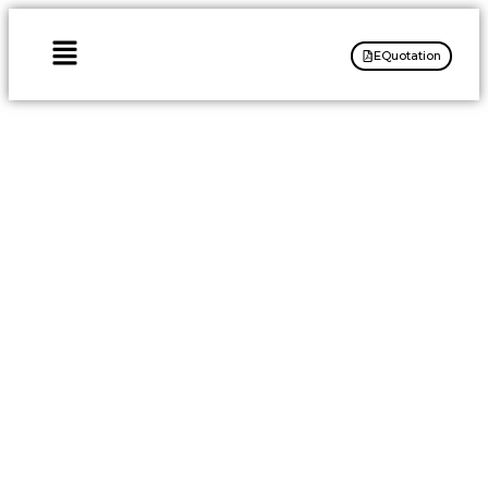
EQuotation