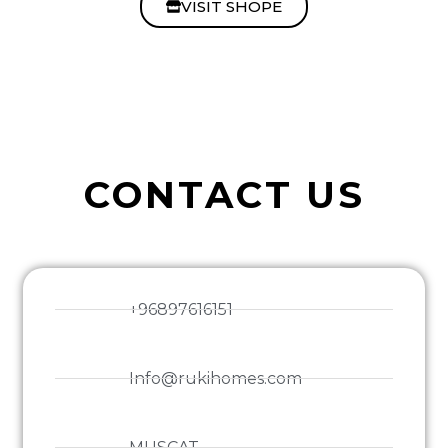
VISIT SHOPE
CONTACT US
+96897616151
Info@rukihomes.com
MUSCAT