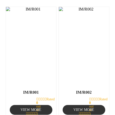
IM/R001
IM/R002
Rated
Rated
0
0
out
out
VIEW MORE
VIEW MORE
of
of
5
5