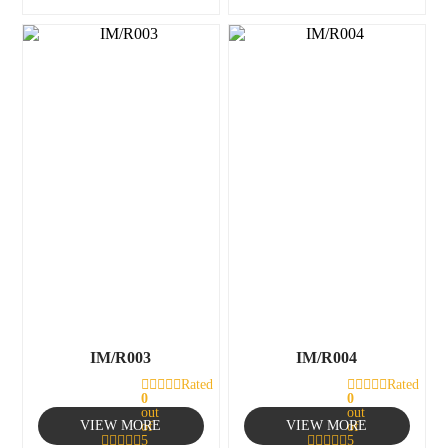
IM/R003
IM/R004
Rated
Rated
0
0
out
out
VIEW MORE
VIEW MORE
of
of
5
5