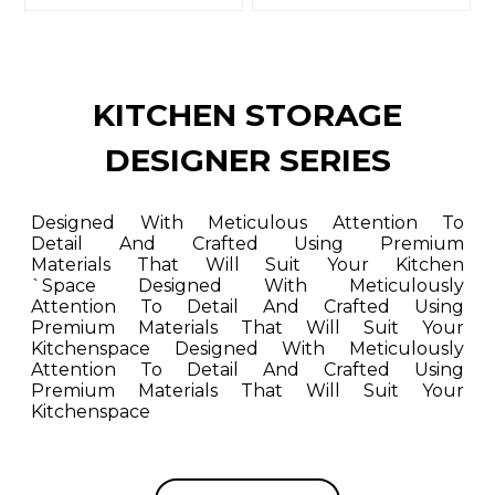
KITCHEN STORAGE
DESIGNER SERIES
Designed With Meticulous Attention To
Detail And Crafted Using Premium
Materials That Will Suit Your Kitchen
`space Designed With Meticulously
Attention To Detail And Crafted Using
Premium Materials That Will Suit Your
Kitchenspace Designed With Meticulously
Attention To Detail And Crafted Using
Premium Materials That Will Suit Your
Kitchenspace