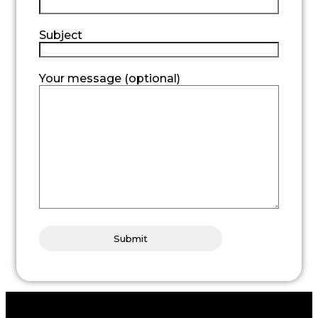
Subject
Your message (optional)