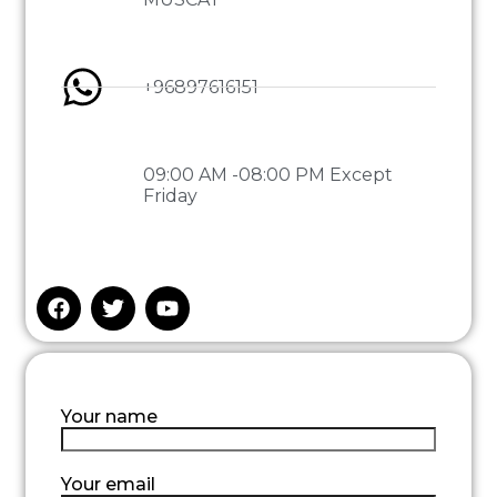
+96897616151
09:00 AM -08:00 PM Except
Friday
Your name
Your email