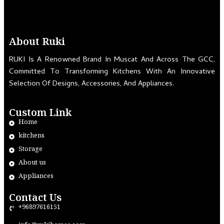
About Ruki
RUKI Is A Renowned Brand In Muscat And Across The GCC,
Committed To Transforming Kitchens With An Innovative
Selection Of Designs, Accessories, And Appliances.
Custom Link
Home
kitchens
Storage
About us
Appliances
Contact Us
+96897616151